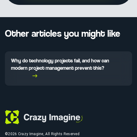
Other articles you might like
Why do technology projects fail, and how can
modern project management prevent this?
Read More
©2026 Crazy Imagine, All Rights Reserved