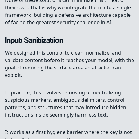
None of these solutions can minimize this threat on
their own. That is why we integrate them into a single
framework, building a defensive architecture capable
of facing the greatest security challenge in AI.
Input Sanitization
We designed this control to clean, normalize, and
validate content before it reaches your model, with the
goal of reducing the surface area an attacker can
exploit.
In practice, this involves removing or neutralizing
suspicious markers, ambiguous delimiters, control
patterns, and structures that may introduce hidden
instructions inside seemingly harmless text.
It works as a first hygiene barrier where the key is not