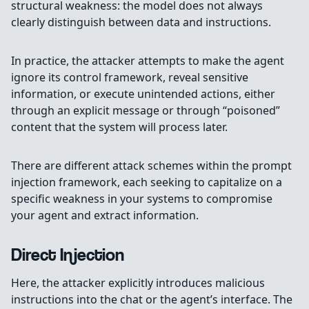
structural weakness: the model does not always
clearly distinguish between data and instructions.
In practice, the attacker attempts to make the agent
ignore its control framework, reveal sensitive
information, or execute unintended actions, either
through an explicit message or through “poisoned”
content that the system will process later.
There are different attack schemes within the prompt
injection framework, each seeking to capitalize on a
specific weakness in your systems to compromise
your agent and extract information.
Direct Injection
Here, the attacker explicitly introduces malicious
instructions into the chat or the agent’s interface. The