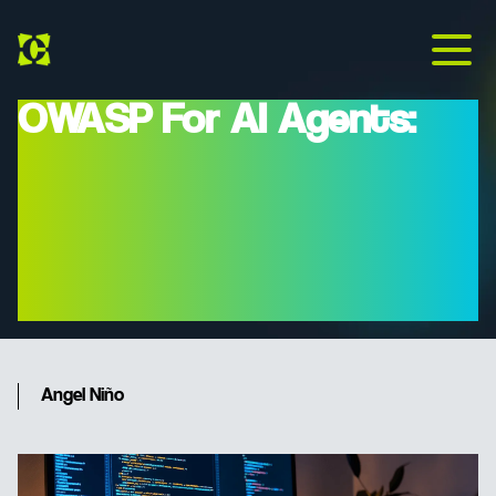
OWASP For AI Agents:
Protecting Your
Corporate Infrastructure
Against 'Prompt Injection'
In 2026
Angel Niño