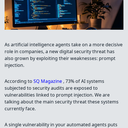
As artificial intelligence agents take on a more decisive
role in companies, a new digital security threat has
also grown by exploiting their weaknesses: prompt
injection.
According to
SQ Magazine
, 73% of AI systems
subjected to security audits are exposed to
vulnerabilities linked to prompt injection. We are
talking about the main security threat these systems
currently face.
A single vulnerability in your automated agents puts