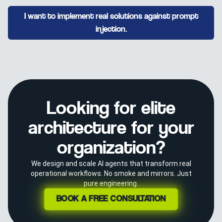
I want to implement real solutions against prompt
injection.
Looking for elite
architecture for your
organization?
We design and scale AI agents that transform real
operational workflows. No smoke and mirrors. Just
pure engineering.
BOOK A FREE CONSULTATION