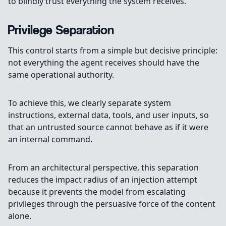
to blindly trust everything the system receives.
Privilege Separation
This control starts from a simple but decisive principle:
not everything the agent receives should have the
same operational authority.
To achieve this, we clearly separate system
instructions, external data, tools, and user inputs, so
that an untrusted source cannot behave as if it were
an internal command.
From an architectural perspective, this separation
reduces the impact radius of an injection attempt
because it prevents the model from escalating
privileges through the persuasive force of the content
alone.