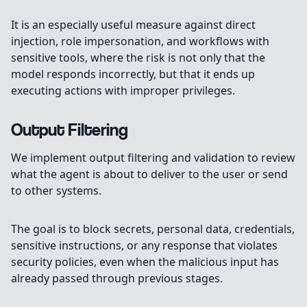
It is an especially useful measure against direct
injection, role impersonation, and workflows with
sensitive tools, where the risk is not only that the
model responds incorrectly, but that it ends up
executing actions with improper privileges.
Output Filtering
We implement output filtering and validation to review
what the agent is about to deliver to the user or send
to other systems.
The goal is to block secrets, personal data, credentials,
sensitive instructions, or any response that violates
security policies, even when the malicious input has
already passed through previous stages.