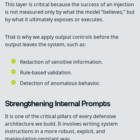
This layer is critical because the success of an injection
is not measured only by what the model “believes,” but
by what it ultimately exposes or executes.
That is why we apply output controls before the
output leaves the system, such as:
Redaction of sensitive information.
Rule-based validation.
Detection of anomalous behavior.
Strengthening Internal Prompts
It is one of the critical pillars of every defensive
architecture we build. It involves writing system
instructions in a more robust, explicit, and
manipulation-resistant way.