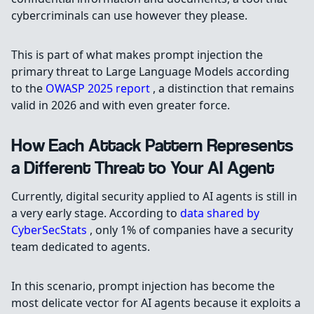
cybercriminals can use however they please.
This is part of what makes prompt injection the
primary threat to Large Language Models according
to the
OWASP 2025 report
, a distinction that remains
valid in 2026 and with even greater force.
How Each Attack Pattern Represents
a Different Threat to Your AI Agent
Currently, digital security applied to AI agents is still in
a very early stage. According to
data shared by
CyberSecStats
, only 1% of companies have a security
team dedicated to agents.
In this scenario, prompt injection has become the
most delicate vector for AI agents because it exploits a