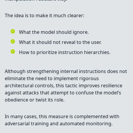
The idea is to make it much clearer:
What the model should ignore.
What it should not reveal to the user.
How to prioritize instruction hierarchies.
Although strengthening internal instructions does not
eliminate the need to implement rigorous
architectural controls, this tactic improves resilience
against attacks that attempt to confuse the model’s
obedience or twist its role.
In many cases, this measure is complemented with
adversarial training and automated monitoring.