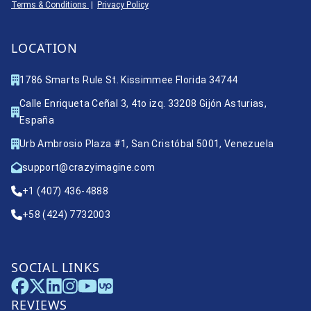
Terms & Conditions
|
Privacy Policy
LOCATION
1786 Smarts Rule St. Kissimmee Florida 34744
Calle Enriqueta Ceñal 3, 4to izq. 33208 Gijón Asturias,
España
Urb Ambrosio Plaza #1, San Cristóbal 5001, Venezuela
support@crazyimagine.com
+1 (407) 436-4888
+58 (424) 7732003
SOCIAL LINKS
REVIEWS