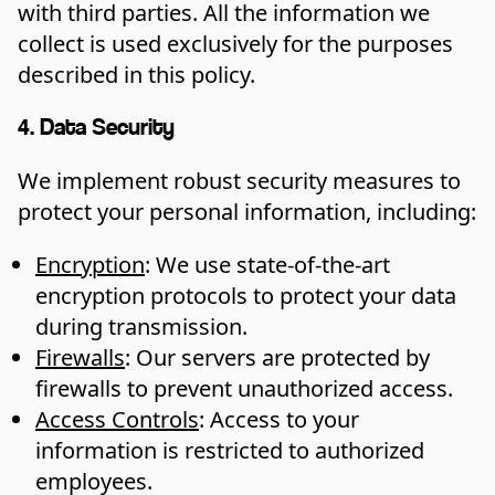
with third parties. All the information we
collect is used exclusively for the purposes
described in this policy.
4. Data Security
We implement robust security measures to
protect your personal information, including:
Encryption
: We use state-of-the-art
encryption protocols to protect your data
during transmission.
Firewalls
: Our servers are protected by
firewalls to prevent unauthorized access.
Access Controls
: Access to your
information is restricted to authorized
employees.