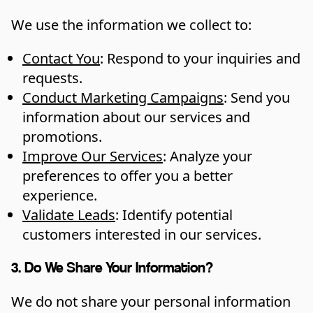
We use the information we collect to:
Contact You
: Respond to your inquiries and
requests.
Conduct Marketing Campaigns
: Send you
information about our services and
promotions.
Improve Our Services
: Analyze your
preferences to offer you a better
experience.
Validate Leads
: Identify potential
customers interested in our services.
3. Do We Share Your Information?
We do not share your personal information