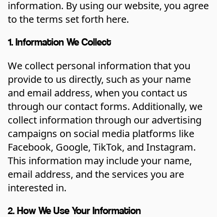
information. By using our website, you agree
to the terms set forth here.
1. Information We Collect
We collect personal information that you
provide to us directly, such as your name
and email address, when you contact us
through our contact forms. Additionally, we
collect information through our advertising
campaigns on social media platforms like
Facebook, Google, TikTok, and Instagram.
This information may include your name,
email address, and the services you are
interested in.
2. How We Use Your Information