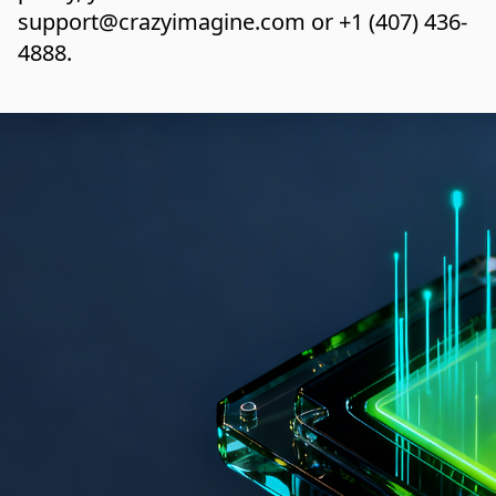
support@crazyimagine.com
or
+1 (407) 436-
4888
.