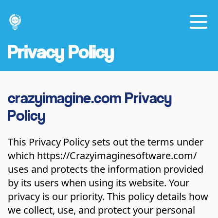
Privacy Policy
crazyimagine.com Privacy
Policy
This Privacy Policy sets out the terms under
which
https://Crazyimaginesoftware.com/
uses and protects the information provided
by its users when using its website. Your
privacy is our priority. This policy details how
we collect, use, and protect your personal