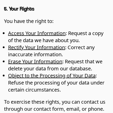
5. Your Rights
You have the right to:
Access Your Information
: Request a copy
of the data we have about you.
Rectify Your Information
: Correct any
inaccurate information.
Erase Your Information
: Request that we
delete your data from our database.
Object to the Processing of Your Data
:
Refuse the processing of your data under
certain circumstances.
To exercise these rights, you can contact us
through our contact form, email, or phone.