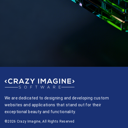
We are dedicated to designing and developing custom
websites and applications that stand out for their
exceptional beauty and functionality.
©2026 Crazy Imagine, All Rights Reserved