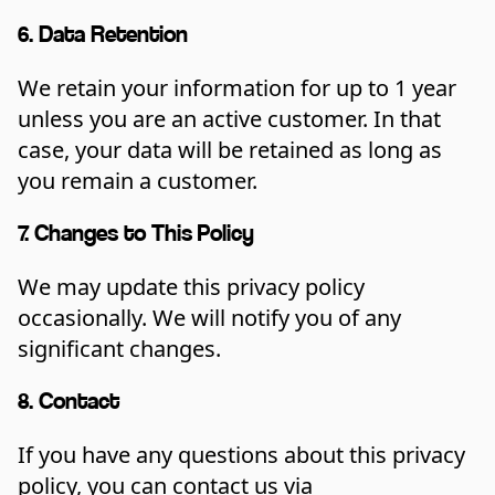
6. Data Retention
We retain your information for up to 1 year
unless you are an active customer. In that
case, your data will be retained as long as
you remain a customer.
7. Changes to This Policy
We may update this privacy policy
occasionally. We will notify you of any
significant changes.
8. Contact
If you have any questions about this privacy
policy, you can contact us via