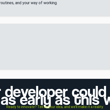
 routines, and your way of working.
r developer could
as early as this
Ready to innovate? Tell us your idea, and we’ll make it a reality.