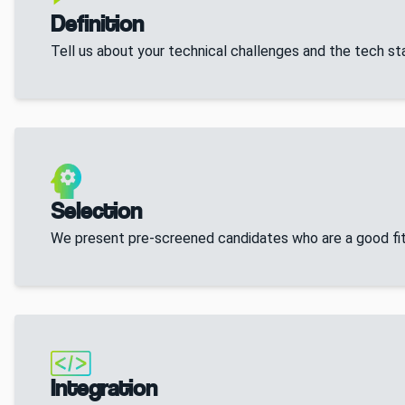
Definition
Tell us about your technical challenges and the tech s
Selection
We present pre-screened candidates who are a good fit
Integration