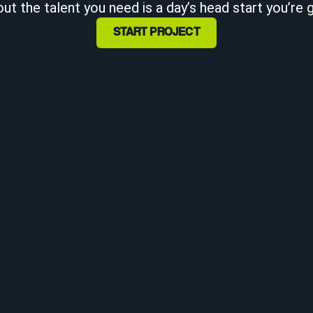
ut the talent you need is a day’s head start you’re 
START PROJECT