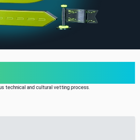
s technical and cultural vetting process.