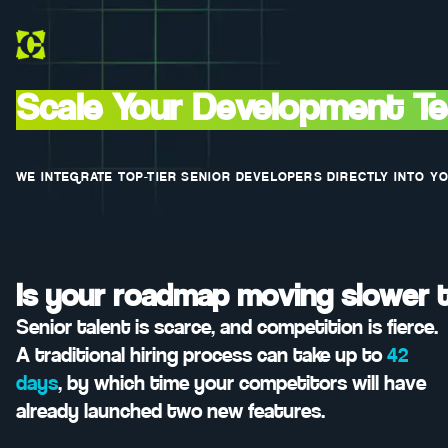
Scale Your Development T
WE INTEGRATE TOP-TIER SENIOR DEVELOPERS DIRECTLY INTO Y
Is your roadmap moving slower 
Senior talent is scarce, and competition is fierce.
A traditional hiring process can take up to
42
days
, by which time your competitors will have
already launched two new features.