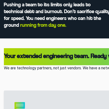
Pushing a team to its limits only leads to
technical debt and burnout. Don’t sacrifice qualit
for speed. You need engineers who can hit the
ground
running from day one.
Your extended engineering team. Ready
We are technology partners, not just vendors. We have a netw