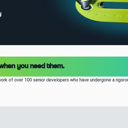
y
 when you need them.
ork of over 100 senior developers who have undergone a rigorou