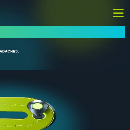
EADACHES.