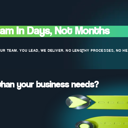
eam In Days, Not Months
OUR TEAM. YOU LEAD, WE DELIVER. NO LENGTHY PROCESSES, NO H
than your business needs?