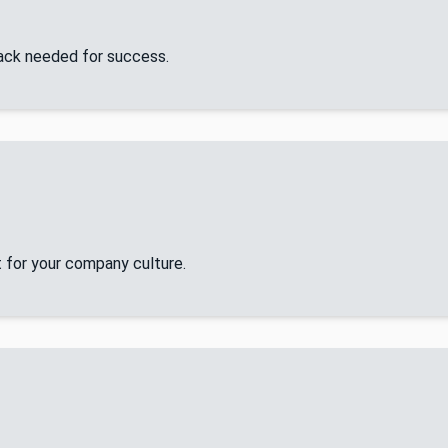
tack needed for success.
 for your company culture.