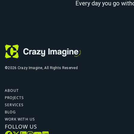
Every day you go witho
©2026 Crazy Imagine, All Rights Reserved
ABOUT
PROJECTS
SERVICES
BLOG
WORK WITH US
FOLLOW US