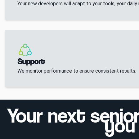
Your new developers will adapt to your tools, your daily
Support
We monitor performance to ensure consistent results.
Your next senio
you 