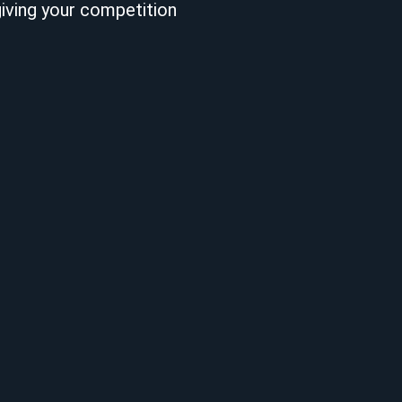
giving your competition