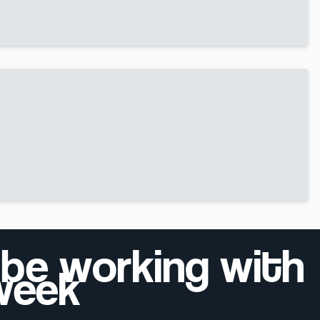
 be working with
 week