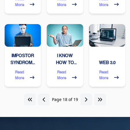
TECH
IN
More
More
More
COMPANY
VENEZUELA
SHOULD
THESE
HAVE
DAYS?
IMPOSTOR
I KNOW
SYNDROME:
HOW TO
WEB 3.0
A
CODE,
Read
Read
Read
PROGRAMMER'S
WHAT'S
More
More
More
PERSPECTIVE
NEXT?
Page 18 of 19