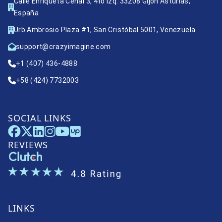
Calle Enriqueta Ceñal 3, 4to izq. 33208 Gijón Asturias,
España
Urb Ambrosio Plaza #1, San Cristóbal 5001, Venezuela
support@crazyimagine.com
+1 (407) 436-4888
+58 (424) 7732003
SOCIAL LINKS
REVIEWS
LINKS