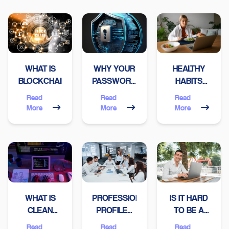
WHAT IS
WHY YOUR
HEALTHY
BLOCKCHAIN?
PASSWORD
HABITS
MIGHT NOT
EVERY
Read
Read
Read
BE AS
PROGRAMMER
More
More
More
SECURE AS
SHOULD
YOU THINK
HAVE
WHAT IS
PROFESSIONAL
IS IT HARD
CLEAN
PROFILES
TO BE A
CODE?
THAT A
FREELANCER
Read
Read
Read