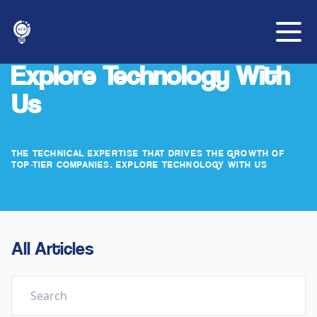
Explore Technology With
Us
THE TECHNICAL EXPERTISE THAT DRIVES THE GROWTH OF
TOP-TIER COMPANIES. EXPLORE TECHNOLOGY WITH US
All Articles