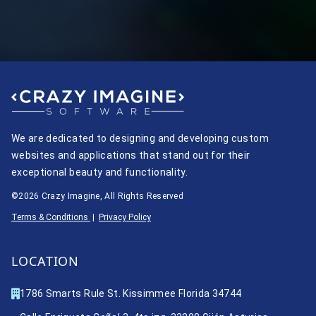
We are dedicated to designing and developing custom
websites and applications that stand out for their
exceptional beauty and functionality.
©2026 Crazy Imagine, All Rights Reserved
Terms & Conditions
|
Privacy Policy
LOCATION
1786 Smarts Rule St. Kissimmee Florida 34744