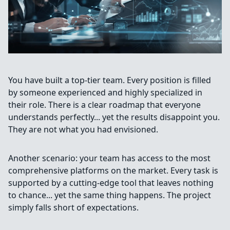
You have built a top-tier team. Every position is filled
by someone experienced and highly specialized in
their role. There is a clear roadmap that everyone
understands perfectly... yet the results disappoint you.
They are not what you had envisioned.
Another scenario: your team has access to the most
comprehensive platforms on the market. Every task is
supported by a cutting-edge tool that leaves nothing
to chance... yet the same thing happens. The project
simply falls short of expectations.