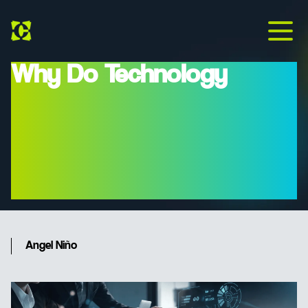
Why Do Technology
Projects Fail, And How
Can Modern Project
Management Prevent
This?
Angel Niño