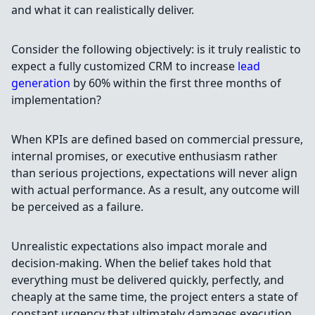
and what it can realistically deliver.
Consider the following objectively: is it truly realistic to
expect a fully customized CRM to increase
lead
generation
by 60% within the first three months of
implementation?
When KPIs are defined based on commercial pressure,
internal promises, or executive enthusiasm rather
than serious projections, expectations will never align
with actual performance. As a result, any outcome will
be perceived as a failure.
Unrealistic expectations also impact morale and
decision-making. When the belief takes hold that
everything must be delivered quickly, perfectly, and
cheaply at the same time, the project enters a state of
constant urgency that ultimately damages execution