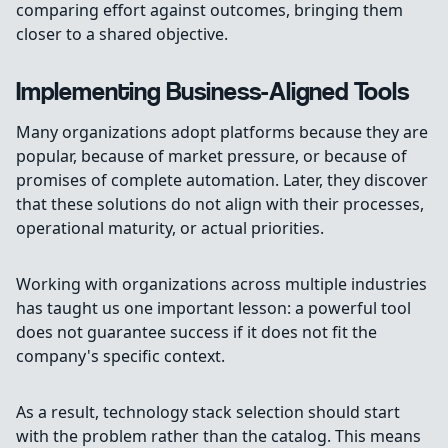
comparing effort against outcomes, bringing them
closer to a shared objective.
Implementing Business-Aligned Tools
Many organizations adopt platforms because they are
popular, because of market pressure, or because of
promises of complete automation. Later, they discover
that these solutions do not align with their processes,
operational maturity, or actual priorities.
Working with organizations across multiple industries
has taught us one important lesson: a powerful tool
does not guarantee success if it does not fit the
company's specific context.
As a result, technology stack selection should start
with the problem rather than the catalog. This means