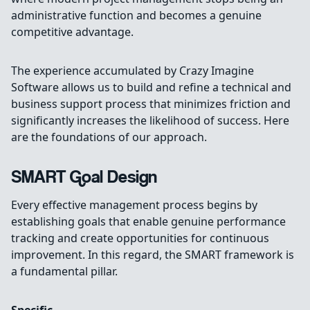
administrative function and becomes a genuine
competitive advantage.
The experience accumulated by Crazy Imagine
Software allows us to build and refine a technical and
business support process that minimizes friction and
significantly increases the likelihood of success. Here
are the foundations of our approach.
SMART Goal Design
Every effective management process begins by
establishing goals that enable genuine performance
tracking and create opportunities for continuous
improvement. In this regard, the SMART framework is
a fundamental pillar.