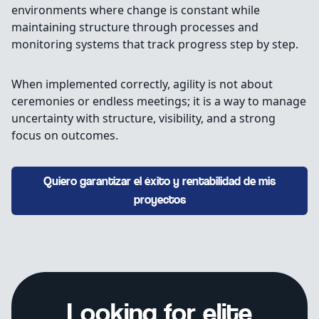
environments where change is constant while
maintaining structure through processes and
monitoring systems that track progress step by step.
When implemented correctly, agility is not about
ceremonies or endless meetings; it is a way to manage
uncertainty with structure, visibility, and a strong
focus on outcomes.
Quiero garantizar el éxito y rentabilidad de mis
proyectos
Looking for elite