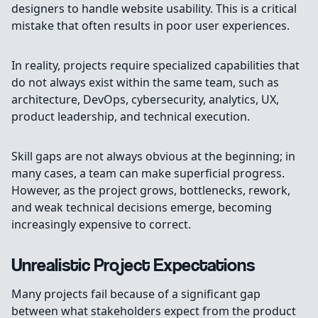
designers to handle website usability. This is a critical
mistake that often results in poor user experiences.
In reality, projects require specialized capabilities that
do not always exist within the same team, such as
architecture, DevOps, cybersecurity, analytics, UX,
product leadership, and technical execution.
Skill gaps are not always obvious at the beginning; in
many cases, a team can make superficial progress.
However, as the project grows, bottlenecks, rework,
and weak technical decisions emerge, becoming
increasingly expensive to correct.
Unrealistic Project Expectations
Many projects fail because of a significant gap
between what stakeholders expect from the product