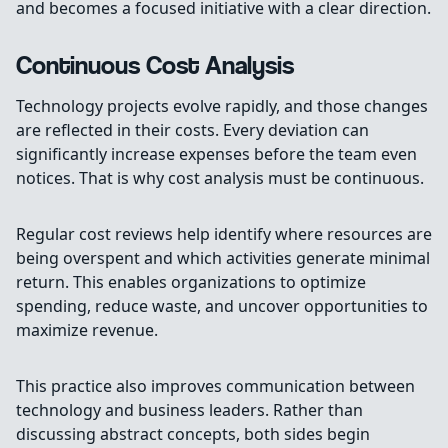
and becomes a focused initiative with a clear direction.
Continuous Cost Analysis
Technology projects evolve rapidly, and those changes
are reflected in their costs. Every deviation can
significantly increase expenses before the team even
notices. That is why cost analysis must be continuous.
Regular cost reviews help identify where resources are
being overspent and which activities generate minimal
return. This enables organizations to optimize
spending, reduce waste, and uncover opportunities to
maximize revenue.
This practice also improves communication between
technology and business leaders. Rather than
discussing abstract concepts, both sides begin