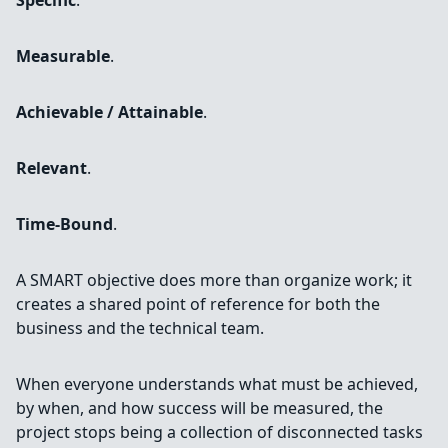
Specific
.
Measurable
.
Achievable / Attainable
.
Relevant
.
Time-Bound
.
A SMART objective does more than organize work; it
creates a shared point of reference for both the
business and the technical team.
When everyone understands what must be achieved,
by when, and how success will be measured, the
project stops being a collection of disconnected tasks