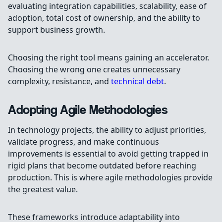
evaluating integration capabilities, scalability, ease of
adoption, total cost of ownership, and the ability to
support business growth.
Choosing the right tool means gaining an accelerator.
Choosing the wrong one creates unnecessary
complexity, resistance, and
technical debt
.
Adopting Agile Methodologies
In technology projects, the ability to adjust priorities,
validate progress, and make continuous
improvements is essential to avoid getting trapped in
rigid plans that become outdated before reaching
production. This is where agile methodologies provide
the greatest value.
These frameworks introduce adaptability into