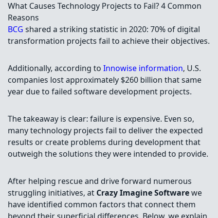
What Causes Technology Projects to Fail? 4 Common
Reasons
BCG
shared a striking statistic in 2020: 70% of digital
transformation projects fail to achieve their objectives.
Additionally, according to
Innowise information
, U.S.
companies lost approximately $260 billion that same
year due to failed software development projects.
The takeaway is clear: failure is expensive. Even so,
many technology projects fail to deliver the expected
results or create problems during development that
outweigh the solutions they were intended to provide.
After helping rescue and drive forward numerous
struggling initiatives, at
Crazy Imagine Software
we
have identified common factors that connect them
beyond their superficial differences. Below, we explain