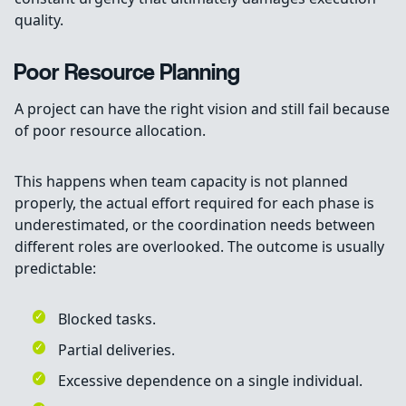
quality.
Poor Resource Planning
A project can have the right vision and still fail because
of poor resource allocation.
This happens when team capacity is not planned
properly, the actual effort required for each phase is
underestimated, or the coordination needs between
different roles are overlooked. The outcome is usually
predictable:
Blocked tasks.
Partial deliveries.
Excessive dependence on a single individual.