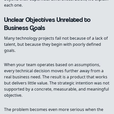
each one.
Unclear Objectives Unrelated to
Business Goals
Many technology projects fail not because of a lack of
talent, but because they begin with poorly defined
goals.
When your team operates based on assumptions,
every technical decision moves further away from a
real business need. The result is a product that works
but delivers little value. The strategic intention was not
supported by a concrete, measurable, and meaningful
objective.
The problem becomes even more serious when the