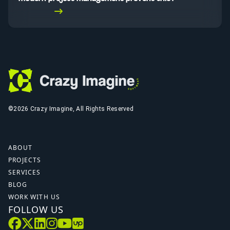
Read More
©2026 Crazy Imagine, All Rights Reserved
ABOUT
PROJECTS
SERVICES
BLOG
WORK WITH US
FOLLOW US