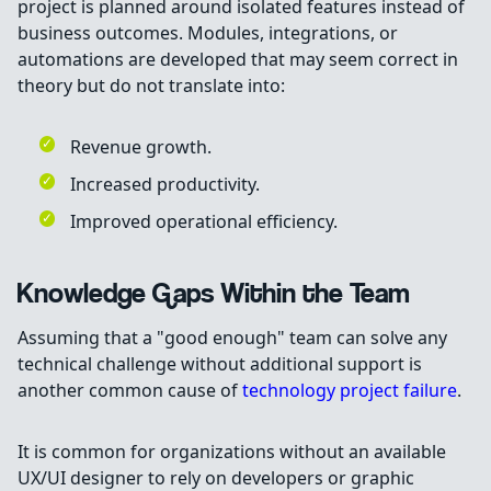
project is planned around isolated features instead of
business outcomes. Modules, integrations, or
automations are developed that may seem correct in
theory but do not translate into:
Revenue growth.
Increased productivity.
Improved operational efficiency.
Knowledge Gaps Within the Team
Assuming that a "good enough" team can solve any
technical challenge without additional support is
another common cause of
technology project failure
.
It is common for organizations without an available
UX/UI designer to rely on developers or graphic