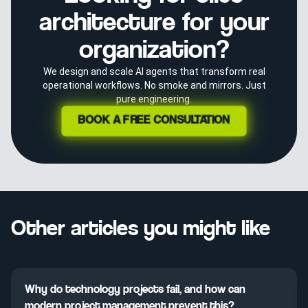
architecture for your
organization?
We design and scale AI agents that transform real
operational workflows. No smoke and mirrors. Just
pure engineering.
BOOK A FREE CONSULTATION
Other articles you might like
Why do technology projects fail, and how can
modern project management prevent this?