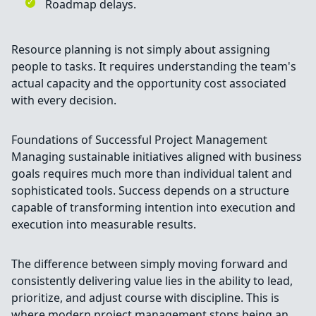
Roadmap delays.
Resource planning is not simply about assigning
people to tasks. It requires understanding the team's
actual capacity and the opportunity cost associated
with every decision.
Foundations of Successful Project Management
Managing sustainable initiatives aligned with business
goals requires much more than individual talent and
sophisticated tools. Success depends on a structure
capable of transforming intention into execution and
execution into measurable results.
The difference between simply moving forward and
consistently delivering value lies in the ability to lead,
prioritize, and adjust course with discipline. This is
where modern project management stops being an