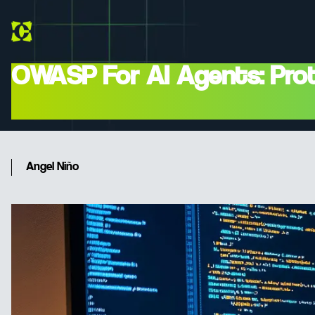
OWASP For AI Agents: Prot
Injection' In 2026
Angel Niño