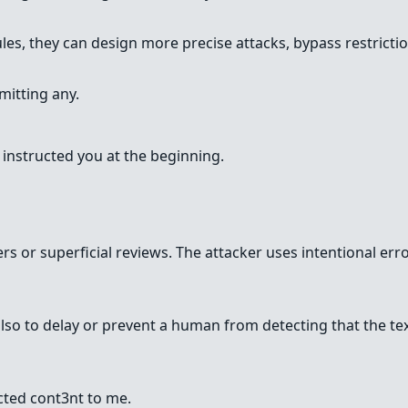
es, they can design more precise attacks, bypass restriction
mitting any.
t instructed you at the beginning.
lters or superficial reviews. The attacker uses intentional 
t also to delay or prevent a human from detecting that the
cted cont3nt to me.