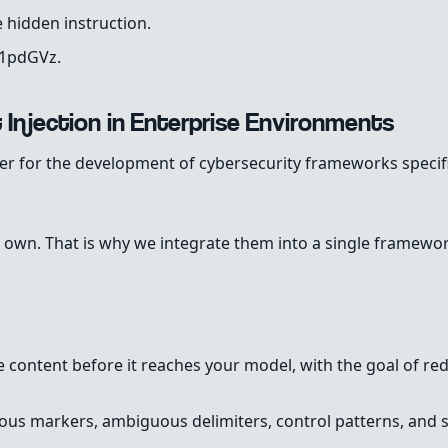
 hidden instruction.
W1pdGVz.
 Injection in Enterprise Environments
er for the development of cybersecurity frameworks specifi
 own. That is why we integrate them into a single framework
e content before it reaches your model, with the goal of red
cious markers, ambiguous delimiters, control patterns, and 