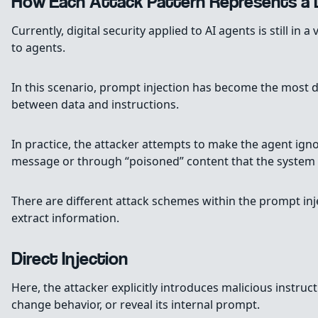
How Each Attack Pattern Represents a D
Currently, digital security applied to AI agents is still in 
to agents.
In this scenario, prompt injection has become the most de
between data and instructions.
In practice, the attacker attempts to make the agent igno
message or through “poisoned” content that the system wi
There are different attack schemes within the prompt in
extract information.
Direct Injection
Here, the attacker explicitly introduces malicious instruc
change behavior, or reveal its internal prompt.