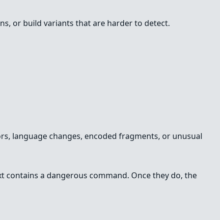
s, or build variants that are harder to detect.
errors, language changes, encoded fragments, or unusual
 text contains a dangerous command. Once they do, the