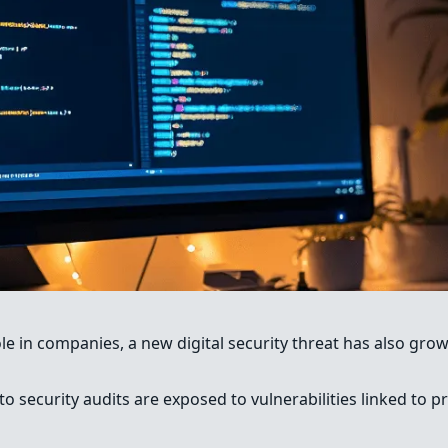
role in companies, a new digital security threat has also gr
to security audits are exposed to vulnerabilities linked to 