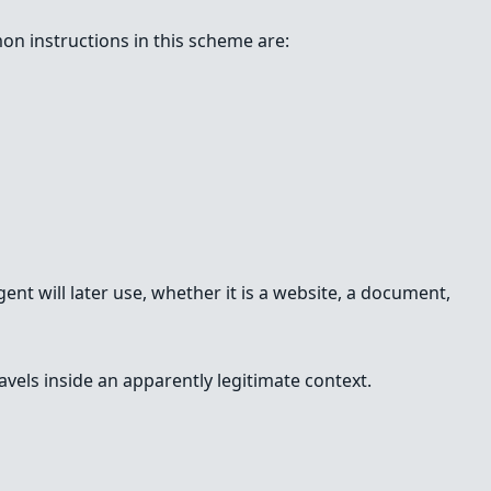
on instructions in this scheme are:
gent will later use, whether it is a website, a document,
avels inside an apparently legitimate context.