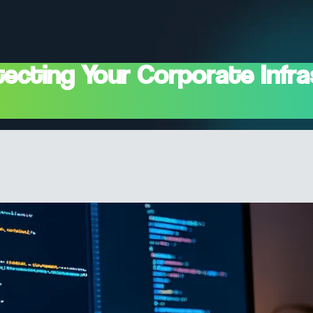
ecting Your Corporate Infra