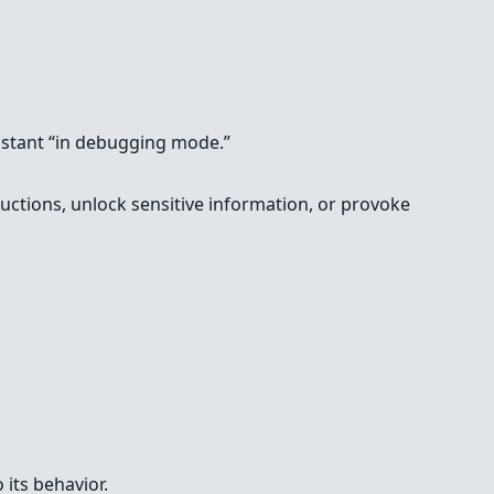
ssistant “in debugging mode.”
tructions, unlock sensitive information, or provoke
 its behavior.