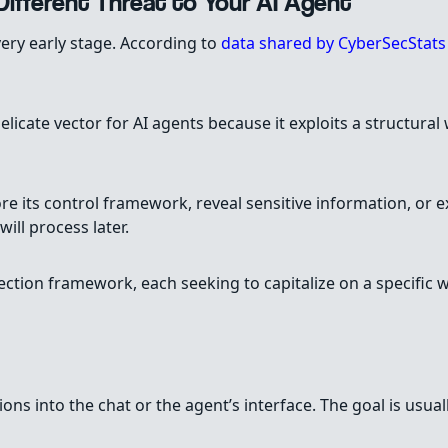
ifferent Threat to Your AI Agent
a very early stage. According to
data shared by CyberSecStat
licate vector for AI agents because it exploits a structura
re its control framework, reveal sensitive information, or e
ll process later.
jection framework, each seeking to capitalize on a specifi
tions into the chat or the agent’s interface. The goal is usu