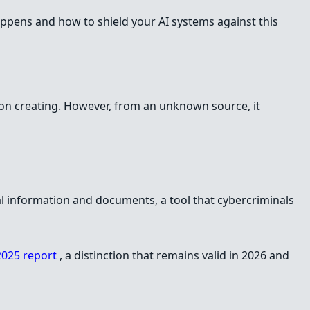
happens and how to shield your AI systems against this
s on creating. However, from an unknown source, it
l information and documents, a tool that cybercriminals
025 report
, a distinction that remains valid in 2026 and