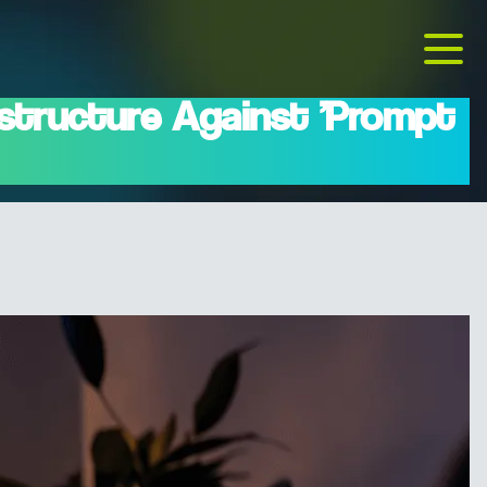
structure Against 'Prompt