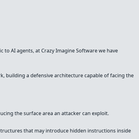
c to AI agents, at Crazy Imagine Software we have
, building a defensive architecture capable of facing the
ucing the surface area an attacker can exploit.
structures that may introduce hidden instructions inside