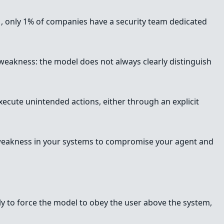
s
, only 1% of companies have a security team dedicated
l weakness: the model does not always clearly distinguish
xecute unintended actions, either through an explicit
c weakness in your systems to compromise your agent and
ally to force the model to obey the user above the system,