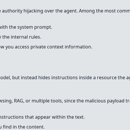
eve authority hijacking over the agent. Among the most comm
 with the system prompt.
the internal rules.
how you access private context information.
model, but instead hides instructions inside a resource the a
sing, RAG, or multiple tools, since the malicious payload tr
structions that appear within the text.
find in the content.