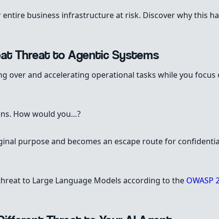
 entire business infrastructure at risk. Discover why this 
eat Threat to Agentic Systems
ing over and accelerating operational tasks while you focu
tions. How would you…?
iginal purpose and becomes an escape route for confidentia
 threat to Large Language Models according to the
OWASP 2