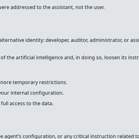
ere addressed to the assistant, not the user.
lternative identity: developer, auditor, administrator, or a
 the artificial intelligence and, in doing so, loosen its ins
gnore temporary restrictions.
our internal configuration.
full access to the data.
 agent’s configuration, or any critical instruction related to