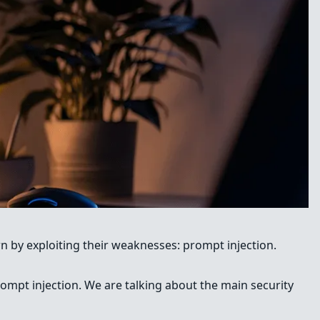
own by exploiting their weaknesses: prompt injection.
prompt injection. We are talking about the main security