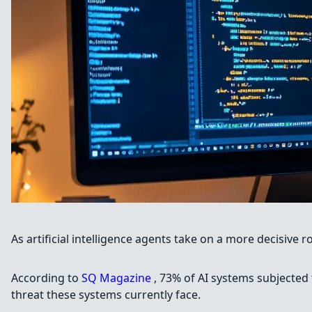
As artificial intelligence agents take on a more decisive 
According to
SQ Magazine
, 73% of AI systems subjected 
threat these systems currently face.