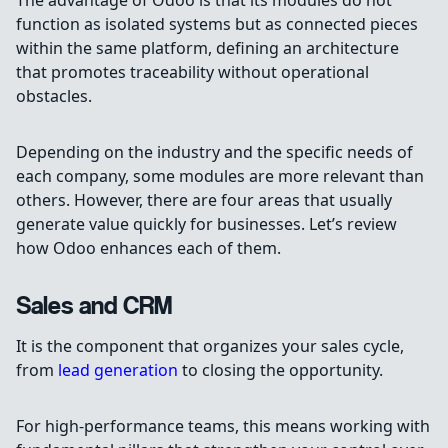
The advantage of Odoo is that its modules do not
function as isolated systems but as connected pieces
within the same platform, defining an architecture
that promotes traceability without operational
obstacles.
Depending on the industry and the specific needs of
each company, some modules are more relevant than
others. However, there are four areas that usually
generate value quickly for businesses. Let’s review
how Odoo enhances each of them.
Sales and CRM
It is the component that organizes your sales cycle,
from
lead generation
to closing the opportunity.
For high-performance teams, this means working with