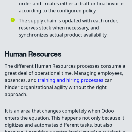
order and creates either a draft or final invoice
according to the configured policy.
The supply chain is updated with each order,
reserves stock when necessary, and
synchronizes actual product availability.
Human Resources
The different Human Resources processes consume a
great deal of operational time. Managing employees,
absences, and
training and hiring processes
can
hinder organizational agility without the right
approach.
It is an area that changes completely when Odoo
enters the equation. This happens not only because it
digitizes and automates different tasks, but also