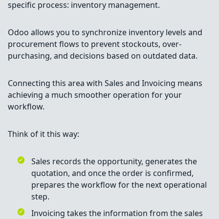
specific process: inventory management.
Odoo allows you to synchronize inventory levels and
procurement flows to prevent stockouts, over-
purchasing, and decisions based on outdated data.
Connecting this area with Sales and Invoicing means
achieving a much smoother operation for your
workflow.
Think of it this way:
Sales records the opportunity, generates the
quotation, and once the order is confirmed,
prepares the workflow for the next operational
step.
Invoicing takes the information from the sales