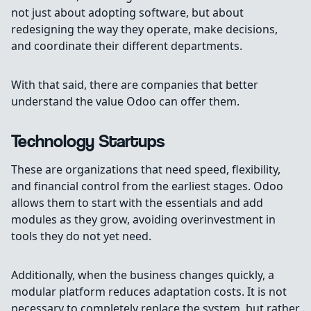
not just about adopting software, but about
redesigning the way they operate, make decisions,
and coordinate their different departments.
With that said, there are companies that better
understand the value Odoo can offer them.
Technology Startups
These are organizations that need speed, flexibility,
and financial control from the earliest stages. Odoo
allows them to start with the essentials and add
modules as they grow, avoiding overinvestment in
tools they do not yet need.
Additionally, when the business changes quickly, a
modular platform reduces adaptation costs. It is not
necessary to completely replace the system, but rather