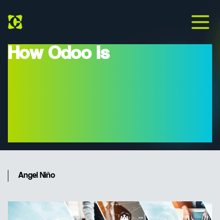
How Odoo Is
Revolutionizing Business
Management: Intelligent
ERP For Modern
Companies
Angel Niño