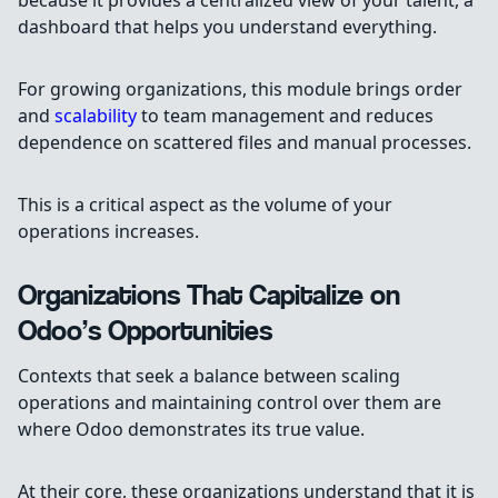
because it provides a centralized view of your talent, a
dashboard that helps you understand everything.
For growing organizations, this module brings order
and
scalability
to team management and reduces
dependence on scattered files and manual processes.
This is a critical aspect as the volume of your
operations increases.
Organizations That Capitalize on
Odoo’s Opportunities
Contexts that seek a balance between scaling
operations and maintaining control over them are
where Odoo demonstrates its true value.
At their core, these organizations understand that it is