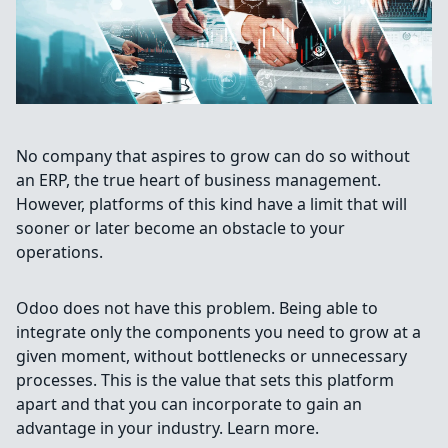
No company that aspires to grow can do so without
an ERP, the true heart of business management.
However, platforms of this kind have a limit that will
sooner or later become an obstacle to your
operations.
Odoo does not have this problem. Being able to
integrate only the components you need to grow at a
given moment, without bottlenecks or unnecessary
processes. This is the value that sets this platform
apart and that you can incorporate to gain an
advantage in your industry. Learn more.