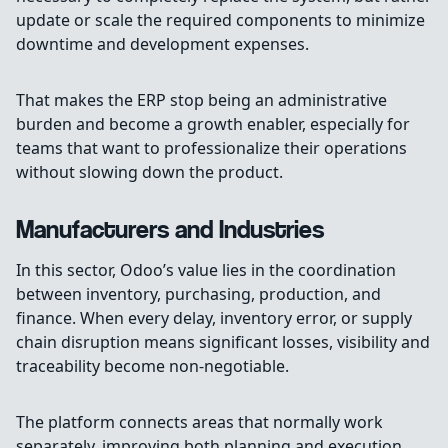
update or scale the required components to minimize
downtime and development expenses.
That makes the ERP stop being an administrative
burden and become a growth enabler, especially for
teams that want to professionalize their operations
without slowing down the product.
Manufacturers and Industries
In this sector, Odoo’s value lies in the coordination
between inventory, purchasing, production, and
finance. When every delay, inventory error, or supply
chain disruption means significant losses, visibility and
traceability become non-negotiable.
The platform connects areas that normally work
separately, improving both planning and execution.