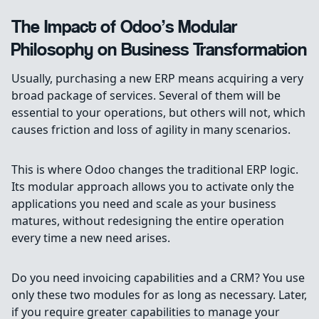
The Impact of Odoo’s Modular
Philosophy on Business Transformation
Usually, purchasing a new ERP means acquiring a very
broad package of services. Several of them will be
essential to your operations, but others will not, which
causes friction and loss of agility in many scenarios.
This is where Odoo changes the traditional ERP logic.
Its modular approach allows you to activate only the
applications you need and scale as your business
matures, without redesigning the entire operation
every time a new need arises.
Do you need invoicing capabilities and a CRM? You use
only these two modules for as long as necessary. Later,
if you require greater capabilities to manage your