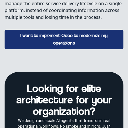
manage the entire service delivery lifecycle on a single
platform, instead of coordinating information across
multiple tools and losing time in the process.
I want to implement Odoo to modernize my
operations
Looking for elite
architecture for your
organization?
We design and scale AI agents that transform real
operational workflows. No smoke and mirrors. Just