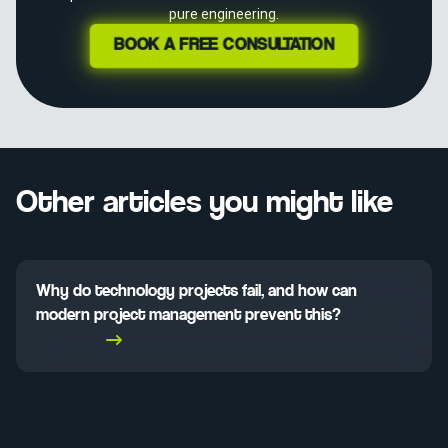
pure engineering.
BOOK A FREE CONSULTATION
Other articles you might like
Why do technology projects fail, and how can
modern project management prevent this?
Read More