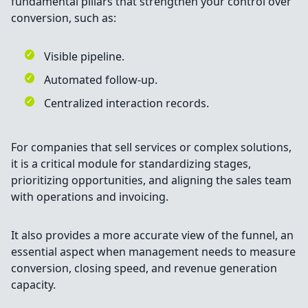
fundamental pillars that strengthen your control over
conversion, such as:
Visible pipeline.
Automated follow-up.
Centralized interaction records.
For companies that sell services or complex solutions,
it is a critical module for standardizing stages,
prioritizing opportunities, and aligning the sales team
with operations and invoicing.
It also provides a more accurate view of the funnel, an
essential aspect when management needs to measure
conversion, closing speed, and revenue generation
capacity.