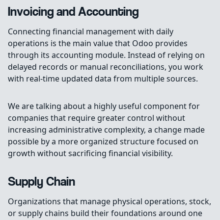
Invoicing and Accounting
Connecting financial management with daily
operations is the main value that Odoo provides
through its accounting module. Instead of relying on
delayed records or manual reconciliations, you work
with real-time updated data from multiple sources.
We are talking about a highly useful component for
companies that require greater control without
increasing administrative complexity, a change made
possible by a more organized structure focused on
growth without sacrificing financial visibility.
Supply Chain
Organizations that manage physical operations, stock,
or supply chains build their foundations around one