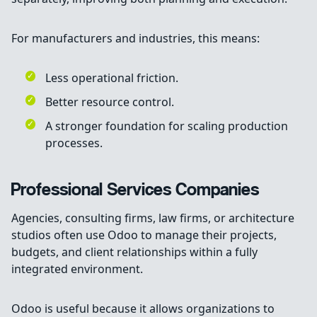
For manufacturers and industries, this means:
Less operational friction.
Better resource control.
A stronger foundation for scaling production
processes.
Professional Services Companies
Agencies, consulting firms, law firms, or architecture
studios often use Odoo to manage their projects,
budgets, and client relationships within a fully
integrated environment.
Odoo is useful because it allows organizations to