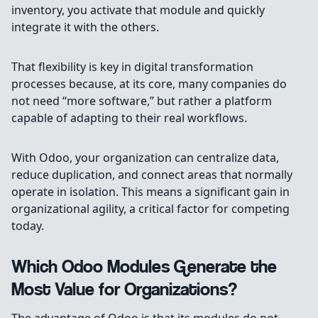
inventory, you activate that module and quickly
integrate it with the others.
That flexibility is key in digital transformation
processes because, at its core, many companies do
not need “more software,” but rather a platform
capable of adapting to their real workflows.
With Odoo, your organization can centralize data,
reduce duplication, and connect areas that normally
operate in isolation. This means a significant gain in
organizational agility, a critical factor for competing
today.
Which Odoo Modules Generate the
Most Value for Organizations?