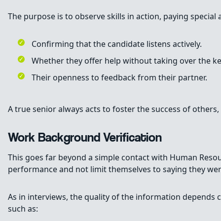
The purpose is to observe skills in action, paying special 
Confirming that the candidate listens actively.
Whether they offer help without taking over the k
Their openness to feedback from their partner.
A true senior always acts to foster the success of others, 
Work Background Verification
This goes far beyond a simple contact with Human Resourc
performance and not limit themselves to saying they were
As in interviews, the quality of the information depends c
such as: