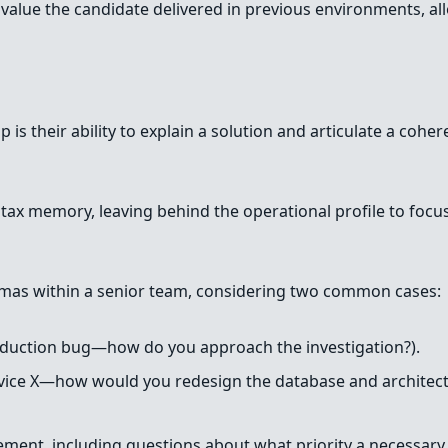
lue the candidate delivered in previous environments, allo
p is their ability to explain a solution and articulate a coh
yntax memory, leaving behind the operational profile to foc
mas within a senior team, considering two common cases:
oduction bug—how do you approach the investigation?).
ervice X—how would you redesign the database and architect
agement, including questions about what priority a necessa