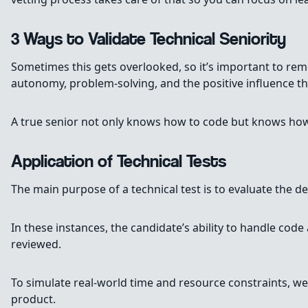
3 Ways to Validate Technical Seniority
Sometimes this gets overlooked, so it’s important to rem
autonomy, problem-solving, and the positive influence t
A true senior not only knows how to code but knows how t
Application of Technical Tests
The main purpose of a technical test is to evaluate the 
In these instances, the candidate’s ability to handle code
reviewed.
To simulate real-world time and resource constraints, we a
product.