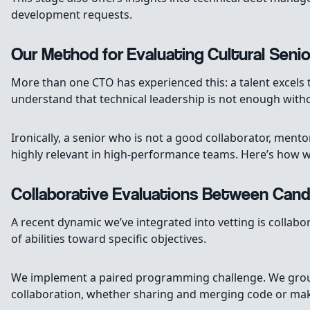
development requests.
Our Method for Evaluating Cultural Senio
More than one CTO has experienced this: a talent excels t
understand that technical leadership is not enough withou
Ironically, a senior who is not a good collaborator, ment
highly relevant in high-performance teams. Here’s how w
Collaborative Evaluations Between Cand
A recent dynamic we’ve integrated into vetting is collabo
of abilities toward specific objectives.
We implement a paired programming challenge. We group 
collaboration, whether sharing and merging code or maki