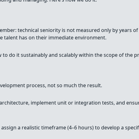
ember: technical seniority is not measured only by years of
he talent has on their immediate environment.
o do it sustainably and scalably within the scope of the pr
development process, not so much the result.
 architecture, implement unit or integration tests, and ensur
ssign a realistic timeframe (4–6 hours) to develop a specific