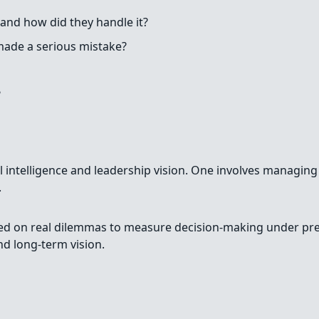
and how did they handle it?
ade a serious mistake?
?
nal intelligence and leadership vision. One involves managin
.
sed on real dilemmas to measure decision-making under pre
d long-term vision.