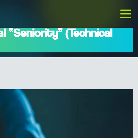
 “Seniority” (Technical