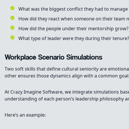
What was the biggest conflict they had to manage 
How did they react when someone on their team m
How did the people under their mentorship grow?
What type of leader were they during their tenure
Workplace Scenario Simulations
Two soft skills that define cultural seniority are emotio
other ensures those dynamics align with a common goal
At Crazy Imagine Software, we integrate simulations ba
understanding of each person’s leadership philosophy an
Here’s an example: