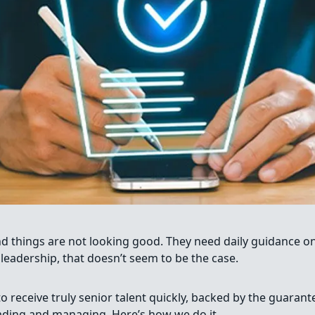
nd things are not looking good. They need daily guidance o
 leadership, that doesn’t seem to be the case.
receive truly senior talent quickly, backed by the guarante
eading and managing. Here’s how we do it.