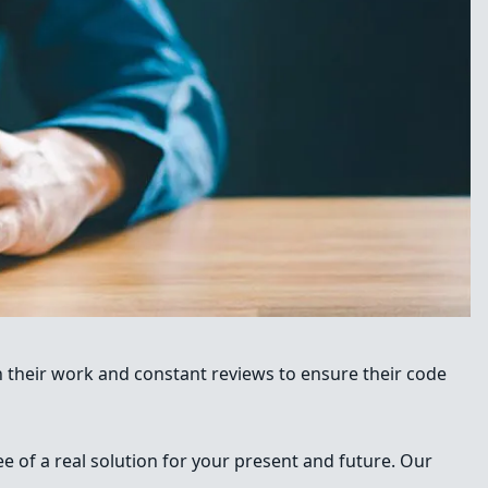
n their work and constant reviews to ensure their code
e of a real solution for your present and future. Our