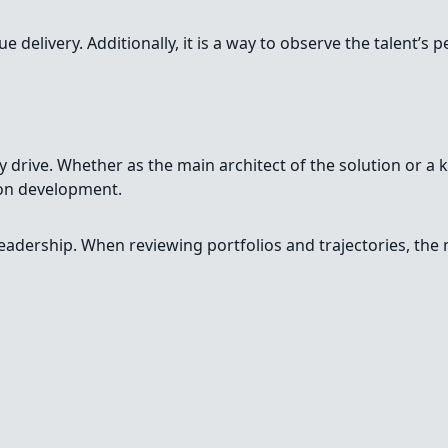
delivery. Additionally, it is a way to observe the talent’s p
 drive. Whether as the main architect of the solution or a ke
ion development.
leadership. When reviewing portfolios and trajectories, th