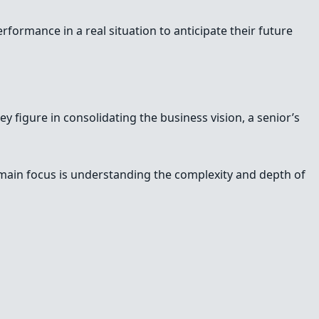
erformance in a real situation to anticipate their future
y figure in consolidating the business vision, a senior’s
e main focus is understanding the complexity and depth of