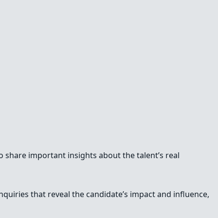
 share important insights about the talent’s real
inquiries that reveal the candidate’s impact and influence,