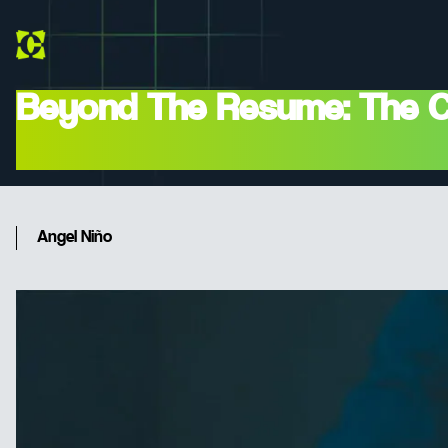
Beyond The Resume: The CTO
And Cultural)
Angel Niño