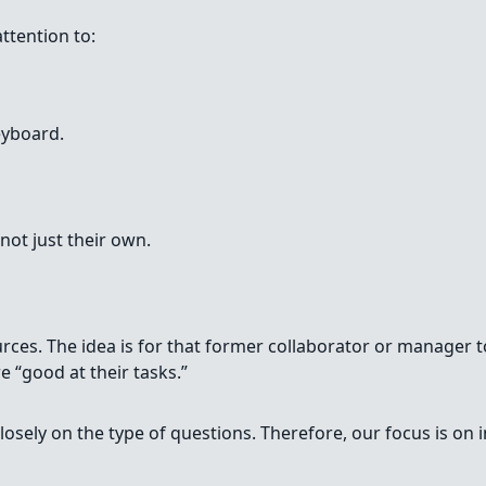
attention to:
eyboard.
not just their own.
es. The idea is for that former collaborator or manager to
 “good at their tasks.”
losely on the type of questions. Therefore, our focus is on 