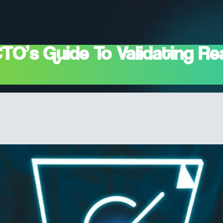
’s Guide To Validating Real