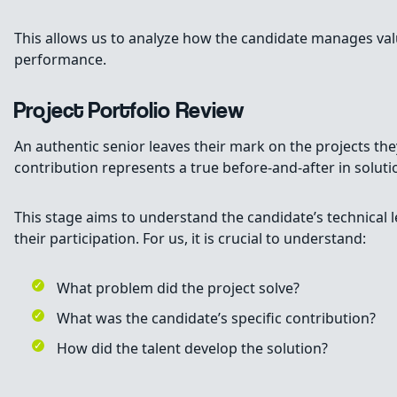
This allows us to analyze how the candidate manages value 
performance.
Project Portfolio Review
An authentic senior leaves their mark on the projects they
contribution represents a true before-and-after in solut
This stage aims to understand the candidate’s technical 
their participation. For us, it is crucial to understand:
What problem did the project solve?
What was the candidate’s specific contribution?
How did the talent develop the solution?