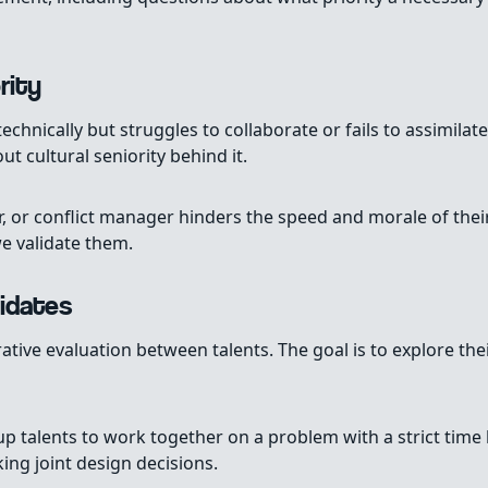
rity
echnically but struggles to collaborate or fails to assimila
t cultural seniority behind it.
or, or conflict manager hinders the speed and morale of the
e validate them.
idates
rative evaluation between talents. The goal is to explore th
talents to work together on a problem with a strict time 
ng joint design decisions.