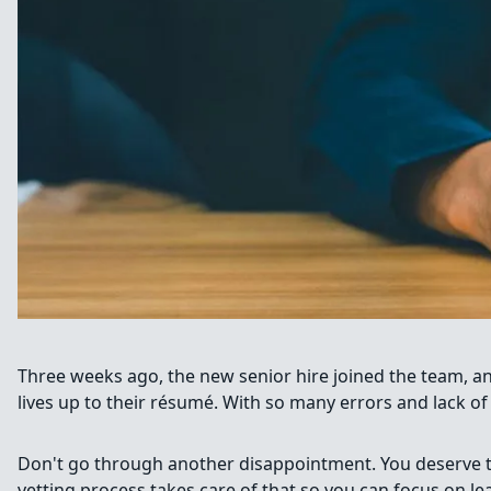
Three weeks ago, the new senior hire joined the team, a
lives up to their résumé. With so many errors and lack of
Don't go through another disappointment. You deserve to 
vetting process takes care of that so you can focus on l