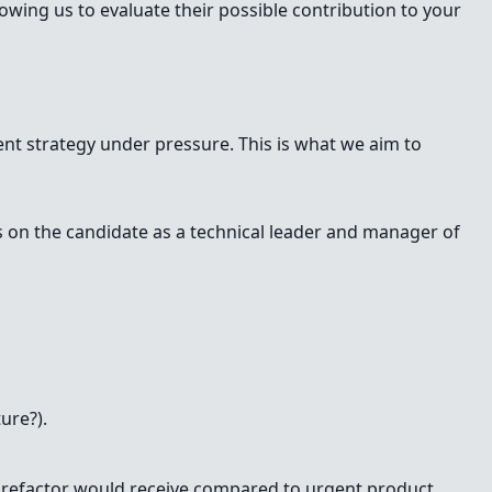
wing us to evaluate their possible contribution to your
erent strategy under pressure. This is what we aim to
us on the candidate as a technical leader and manager of
ure?).
ry refactor would receive compared to urgent product