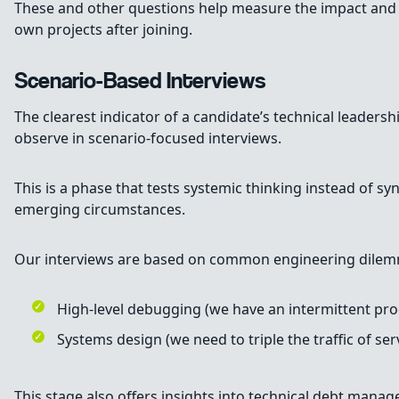
These and other questions help measure the impact and va
own projects after joining.
Scenario-Based Interviews
The clearest indicator of a candidate’s technical leadershi
observe in scenario-focused interviews.
This is a phase that tests systemic thinking instead of s
emerging circumstances.
Our interviews are based on common engineering dilem
High-level debugging (we have an intermittent pr
Systems design (we need to triple the traffic of s
This stage also offers insights into technical debt man