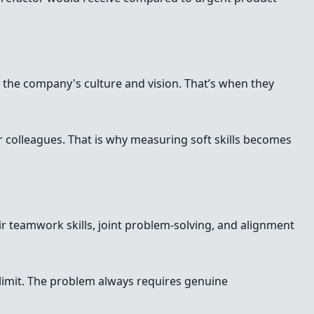
te the company's culture and vision. That’s when they
ir colleagues. That is why measuring soft skills becomes
eir teamwork skills, joint problem-solving, and alignment
limit. The problem always requires genuine