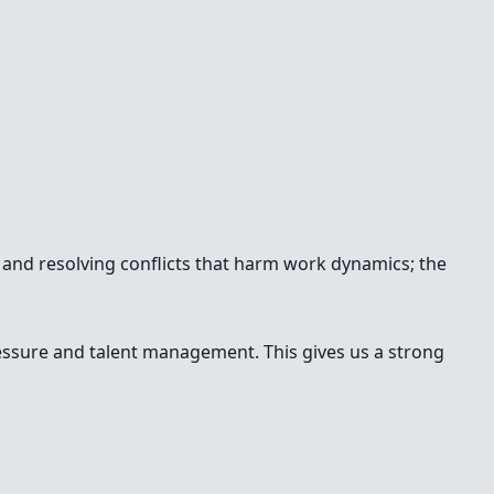
g and resolving conflicts that harm work dynamics; the
ssure and talent management. This gives us a strong