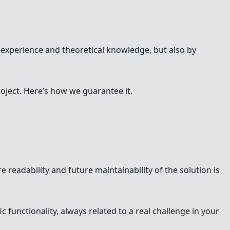
 experience and theoretical knowledge, but also by
oject. Here’s how we guarantee it.
e readability and future maintainability of the solution is
 functionality, always related to a real challenge in your