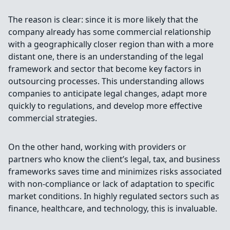
The reason is clear: since it is more likely that the
company already has some commercial relationship
with a geographically closer region than with a more
distant one, there is an understanding of the legal
framework and sector that become key factors in
outsourcing processes. This understanding allows
companies to anticipate legal changes, adapt more
quickly to regulations, and develop more effective
commercial strategies.
On the other hand, working with providers or
partners who know the client’s legal, tax, and business
frameworks saves time and minimizes risks associated
with non-compliance or lack of adaptation to specific
market conditions. In highly regulated sectors such as
finance, healthcare, and technology, this is invaluable.