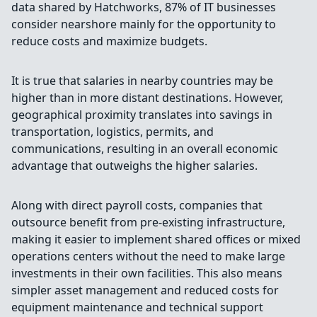
data shared by Hatchworks, 87% of IT businesses
consider nearshore mainly for the opportunity to
reduce costs and maximize budgets.
It is true that salaries in nearby countries may be
higher than in more distant destinations. However,
geographical proximity translates into savings in
transportation, logistics, permits, and
communications, resulting in an overall economic
advantage that outweighs the higher salaries.
Along with direct payroll costs, companies that
outsource benefit from pre-existing infrastructure,
making it easier to implement shared offices or mixed
operations centers without the need to make large
investments in their own facilities. This also means
simpler asset management and reduced costs for
equipment maintenance and technical support