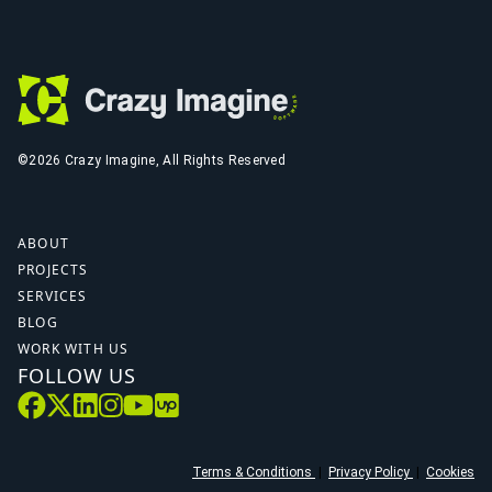
©2026 Crazy Imagine, All Rights Reserved
ABOUT
PROJECTS
SERVICES
BLOG
WORK WITH US
FOLLOW US
Terms & Conditions
|
Privacy Policy
|
Cookies