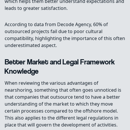
which helps them better understand expectations and
leads to greater satisfaction.
According to data from Decode Agency, 60% of
outsourced projects fail due to poor cultural
compatibility, highlighting the importance of this often
underestimated aspect.
Better Market and Legal Framework
Knowledge
When reviewing the various advantages of
nearshoring, something that often goes unnoticed is
that companies that outsource tend to have a better
understanding of the market to which they move
certain processes compared to the offshore model.
This also applies to the different legal regulations in
place that will govern the development of activities.