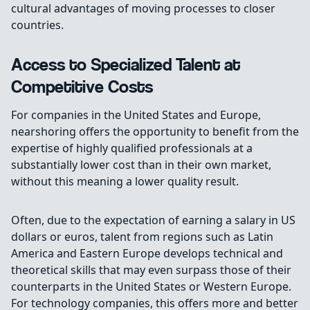
cultural advantages of moving processes to closer
countries.
Access to Specialized Talent at
Competitive Costs
For companies in the United States and Europe,
nearshoring offers the opportunity to benefit from the
expertise of highly qualified professionals at a
substantially lower cost than in their own market,
without this meaning a lower quality result.
Often, due to the expectation of earning a salary in US
dollars or euros, talent from regions such as Latin
America and Eastern Europe develops technical and
theoretical skills that may even surpass those of their
counterparts in the United States or Western Europe.
For technology companies, this offers more and better