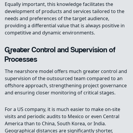
Equally important, this knowledge facilitates the
development of products and services tailored to the
needs and preferences of the target audience,
providing a differential value that is always positive in
competitive and dynamic environments.
Greater Control and Supervision of
Processes
The nearshore model offers much greater control and
supervision of the outsourced team compared to an
offshore approach, strengthening project governance
and ensuring closer monitoring of critical stages.
For a US company, it is much easier to make on-site
visits and periodic audits to Mexico or even Central
America than to China, South Korea, or India.
Geographical distances are significantly shorter,