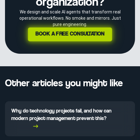
organization?
We design and scale AI agents that transform real
operational workflows. No smoke and mirrors. Just
pure engineering.
BOOK A FREE CONSULTATION
Other articles you might like
Why do technology projects fail, and how can
modern project management prevent this?
Read More