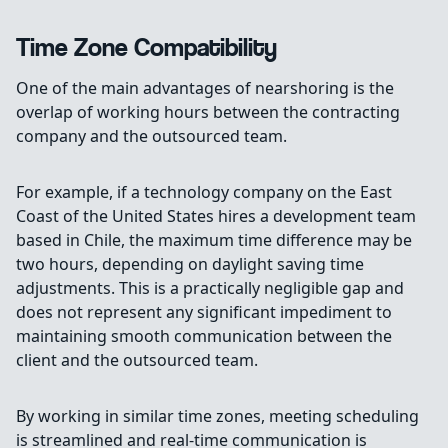
Time Zone Compatibility
One of the main advantages of nearshoring is the
overlap of working hours between the contracting
company and the outsourced team.
For example, if a technology company on the East
Coast of the United States hires a development team
based in Chile, the maximum time difference may be
two hours, depending on daylight saving time
adjustments. This is a practically negligible gap and
does not represent any significant impediment to
maintaining smooth communication between the
client and the outsourced team.
By working in similar time zones, meeting scheduling
is streamlined and real-time communication is