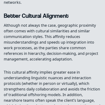
networks.
Better Cultural Alignment
Although not always the case, geographic proximity
often comes with cultural similarities and similar
communication styles. This affinity reduces
misunderstandings and speeds up integration into
work processes, as the parties share common
references in hierarchy, decision-making, and project
management, accelerating adaptation.
This cultural affinity implies greater ease in
understanding linguistic nuances and interaction
protocols (whether in person or virtually), which
strengthens daily collaboration and avoids the friction
of traditional offshoring models. In addition,
nearshore teams often speak the client’s language,