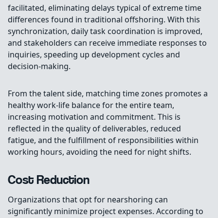
facilitated, eliminating delays typical of extreme time
differences found in traditional offshoring. With this
synchronization, daily task coordination is improved,
and stakeholders can receive immediate responses to
inquiries, speeding up development cycles and
decision-making.
From the talent side, matching time zones promotes a
healthy work-life balance for the entire team,
increasing motivation and commitment. This is
reflected in the quality of deliverables, reduced
fatigue, and the fulfillment of responsibilities within
working hours, avoiding the need for night shifts.
Cost Reduction
Organizations that opt for nearshoring can
significantly minimize project expenses. According to