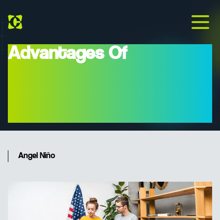
Advantages Of
Nearshoring For
Companies In The United
States And Europe
Angel Niño