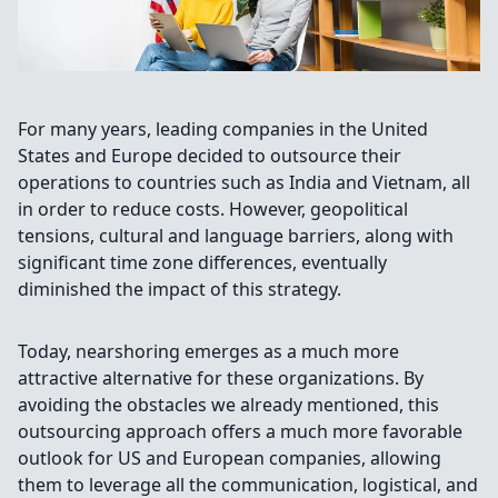
For many years, leading companies in the United
States and Europe decided to outsource their
operations to countries such as India and Vietnam, all
in order to reduce costs. However, geopolitical
tensions, cultural and language barriers, along with
significant time zone differences, eventually
diminished the impact of this strategy.
Today, nearshoring emerges as a much more
attractive alternative for these organizations. By
avoiding the obstacles we already mentioned, this
outsourcing approach offers a much more favorable
outlook for US and European companies, allowing
them to leverage all the communication, logistical, and