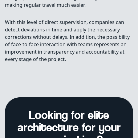
making regular travel much easier.
With this level of direct supervision, companies can
detect deviations in time and apply the necessary
corrections without delays. In addition, the possibility
of face-to-face interaction with teams represents an
improvement in transparency and accountability at
every stage of the project.
Looking for elite
architecture for your