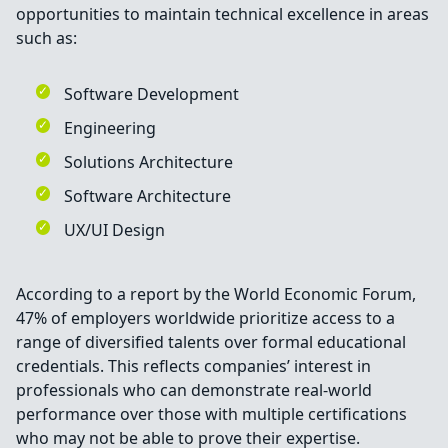
opportunities to maintain technical excellence in areas
such as:
Software Development
Engineering
Solutions Architecture
Software Architecture
UX/UI Design
According to a report by the World Economic Forum,
47% of employers worldwide prioritize access to a
range of diversified talents over formal educational
credentials. This reflects companies’ interest in
professionals who can demonstrate real-world
performance over those with multiple certifications
who may not be able to prove their expertise.